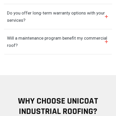
Do you offer long-term warranty options with your
services?
Will a maintenance program benefit my commercial
roof?
WHY CHOOSE UNICOAT
INDUSTRIAL ROOFING?