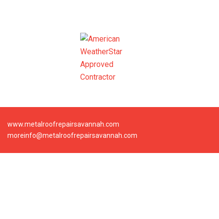
www.metalroofrepairsavannah.com
moreinfo@metalroofrepairsavannah.com