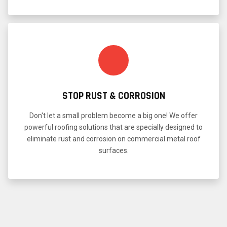
STOP RUST & CORROSION
Don't let a small problem become a big one! We offer
powerful roofing solutions that are specially designed to
eliminate rust and corrosion on commercial metal roof
surfaces.