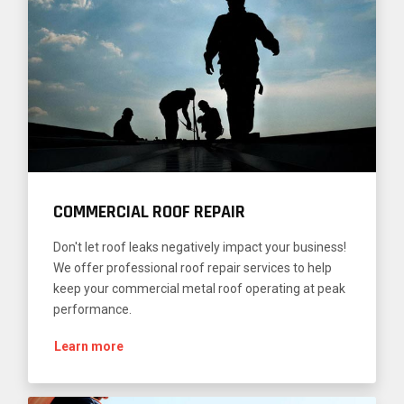
COMMERCIAL ROOF REPAIR
Don't let roof leaks negatively impact your business!
We offer professional roof repair services to help
keep your commercial metal roof operating at peak
performance.
Learn more