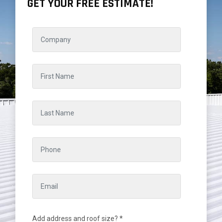
GET YOUR FREE ESTIMATE!
Add address and roof size? *