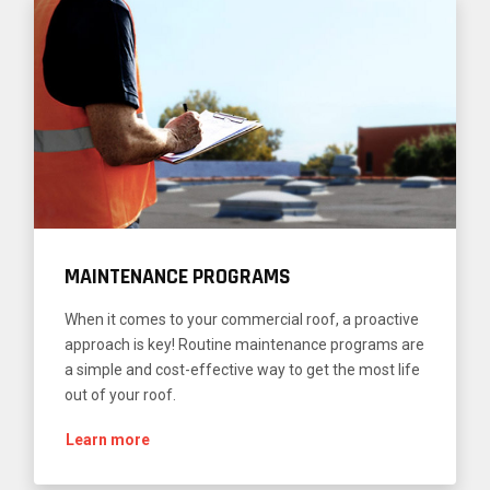
MAINTENANCE PROGRAMS
When it comes to your commercial roof, a proactive
approach is key! Routine maintenance programs are
a simple and cost-effective way to get the most life
out of your roof.
Learn more