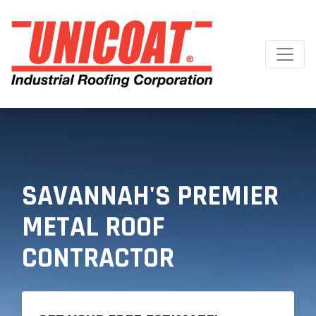
SAVANNAH'S PREMIER
METAL ROOF
CONTRACTOR