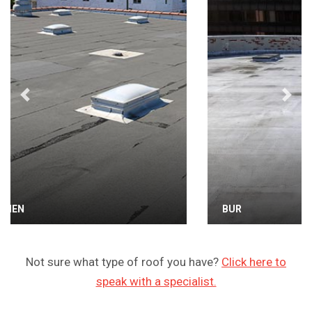
Previous
Next
BUR
Not sure what type of roof you have?
Click here to
speak with a specialist.