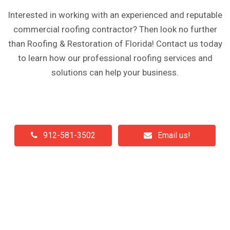
Interested in working with an experienced and reputable
commercial roofing contractor? Then look no further
than Roofing & Restoration of Florida! Contact us today
to learn how our professional roofing services and
solutions can help your business.
912-581-3502
Email us!