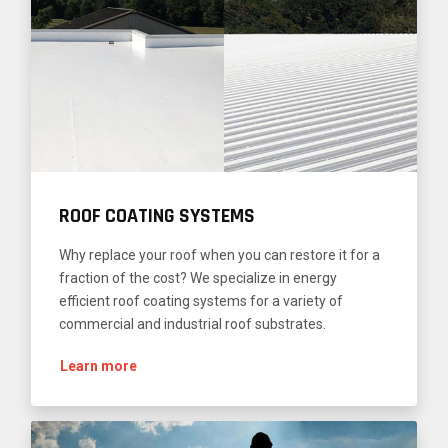
ROOF COATING SYSTEMS
Why replace your roof when you can restore it for a
fraction of the cost? We specialize in energy
efficient roof coating systems for a variety of
commercial and industrial roof substrates.
Learn more