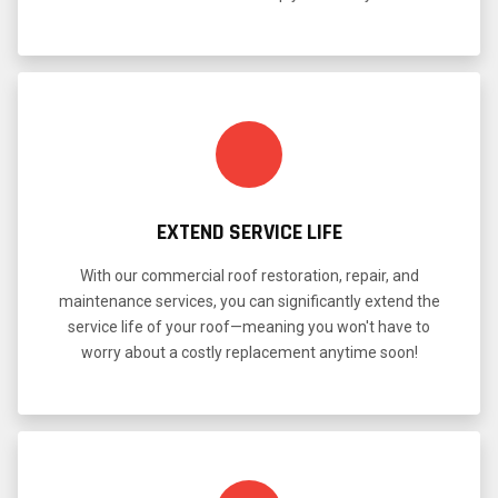
EXTEND SERVICE LIFE
With our commercial roof restoration, repair, and
maintenance services, you can significantly extend the
service life of your roof—meaning you won't have to
worry about a costly replacement anytime soon!