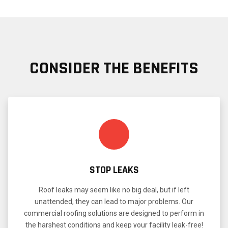
CONSIDER THE BENEFITS
STOP LEAKS
Roof leaks may seem like no big deal, but if left
unattended, they can lead to major problems. Our
commercial roofing solutions are designed to perform in
the harshest conditions and keep your facility leak-free!