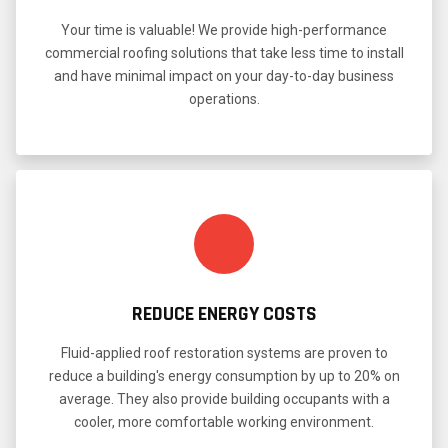
Your time is valuable! We provide high-performance
commercial roofing solutions that take less time to install
and have minimal impact on your day-to-day business
operations.
REDUCE ENERGY COSTS
Fluid-applied roof restoration systems are proven to
reduce a building's energy consumption by up to 20% on
average. They also provide building occupants with a
cooler, more comfortable working environment.