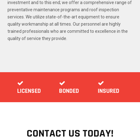
investment and to this end; we offer a comprehensive range of
preventative maintenance programs and roof inspection
services. We utilize state-of-the-art equipment to ensure
quality workmanship at all times. Our personnel are highly
trained professionals who are committed to excellence in the
quality of service they provide.
LICENSED
BONDED
INSURED
CONTACT US TODAY!