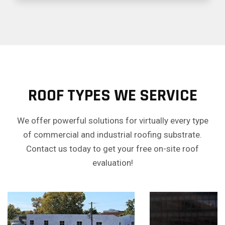
ROOF TYPES WE SERVICE
We offer powerful solutions for virtually every type
of commercial and industrial roofing substrate.
Contact us today to get your free on-site roof
evaluation!