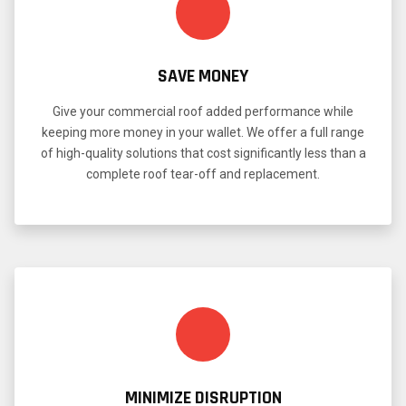
SAVE MONEY
Give your commercial roof added performance while
keeping more money in your wallet. We offer a full range
of high-quality solutions that cost significantly less than a
complete roof tear-off and replacement.
MINIMIZE DISRUPTION