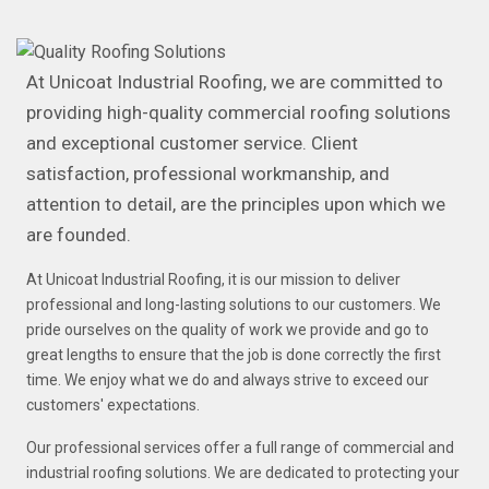
At Unicoat Industrial Roofing, we are committed to
providing high-quality commercial roofing solutions
and exceptional customer service. Client
satisfaction, professional workmanship, and
attention to detail, are the principles upon which we
are founded.
At Unicoat Industrial Roofing, it is our mission to deliver
professional and long-lasting solutions to our customers. We
pride ourselves on the quality of work we provide and go to
great lengths to ensure that the job is done correctly the first
time. We enjoy what we do and always strive to exceed our
customers' expectations.
Our professional services offer a full range of commercial and
industrial roofing solutions. We are dedicated to protecting your