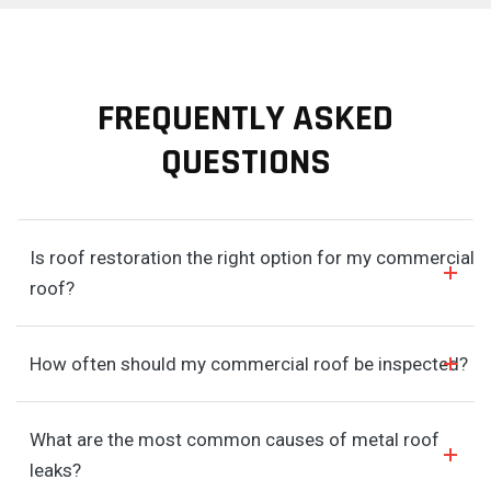
FREQUENTLY ASKED
QUESTIONS
Is roof restoration the right option for my commercial
roof?
How often should my commercial roof be inspected?
What are the most common causes of metal roof
leaks?